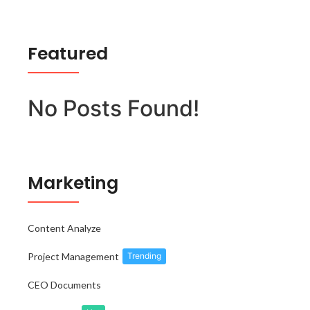
Featured
No Posts Found!
Marketing
Content Analyze
Project Management
Trending
CEO Documents