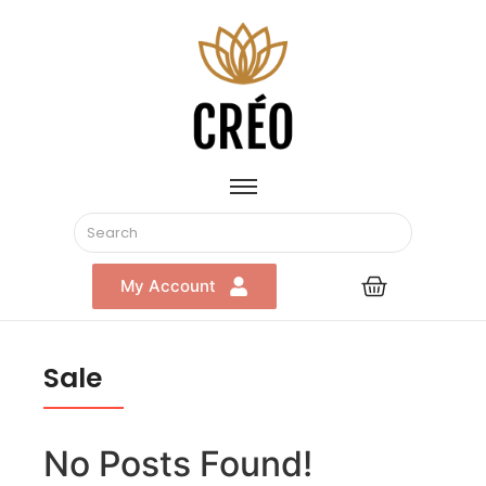
My Account
Sale
No Posts Found!