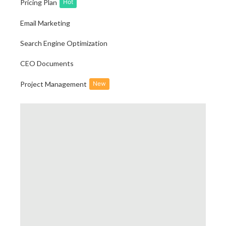
Pricing Plan
Hot
Email Marketing
Search Engine Optimization
CEO Documents
Project Management
New