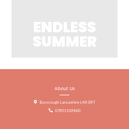
ENDLESS
SUMMER
About Us
Burscough Lancashire L40 0RT
07851502460