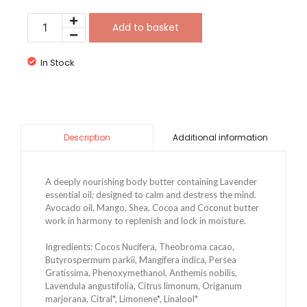
Add to basket
In Stock
Additional information
Description
A deeply nourishing body butter containing Lavender 
essential oil; designed to calm and destress the mind. 
Avocado oil, Mango, Shea, Cocoa and Coconut butter 
work in harmony to replenish and lock in moisture.
Ingredients: Cocos Nucifera, Theobroma cacao,
Butyrospermum parkii, Mangifera indica, Persea
Gratissima, Phenoxymethanol, Anthemis nobilis,
Lavendula angustifolia, Citrus limonum, Origanum
marjorana, Citral*, Limonene*, Linalool*