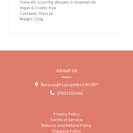
*naturally occurring allergens in essential oils
Vegan & Cruelty-free.
Container: Glass jar.
Weight: 110g
About Us
Burscough Lancashire L40 0RT
07851502460
Privacy Policy
Terms of Service
Returns and Refund Policy
Shipping Policy