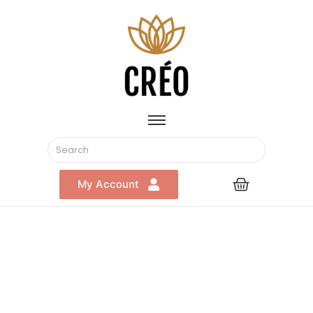
My Account