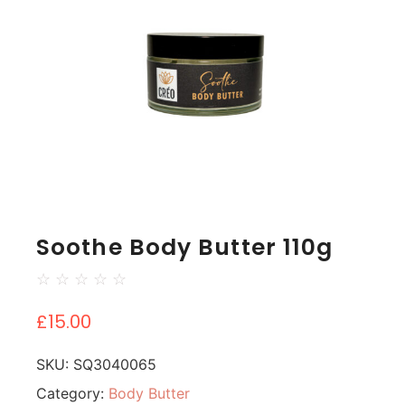
Soothe Body Butter 110g
☆
☆
☆
☆
☆
£
15.00
SKU:
SQ3040065
Category:
Body Butter